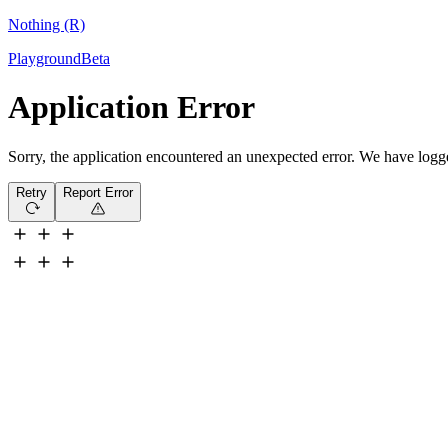
Nothing (R)
Playground
Beta
Application Error
Sorry, the application encountered an unexpected error. We have logged 
Retry
Report Error