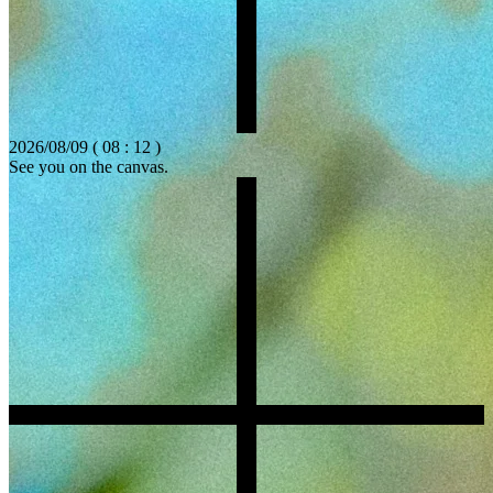
2026/08/09 ( 08 : 12 )
See you on the canvas.