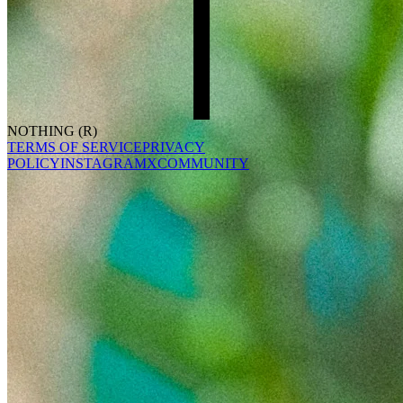
NOTHING (R)
TERMS OF SERVICE
PRIVACY
POLICY
INSTAGRAM
X
COMMUNITY