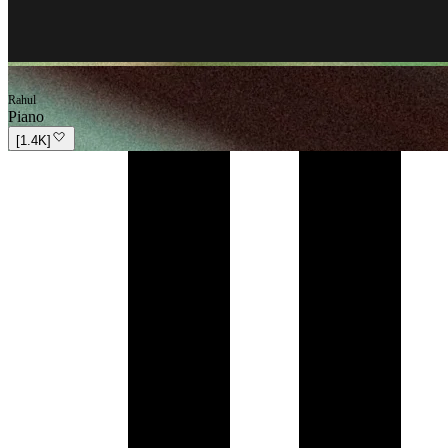
Rahul
Piano
[
1.4K
]