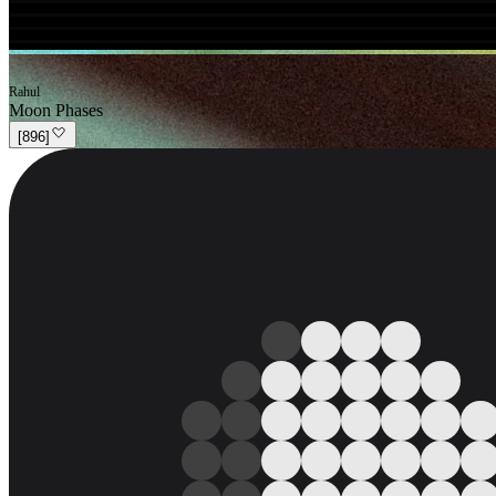
Rahul
Moon Phases
[
896
]