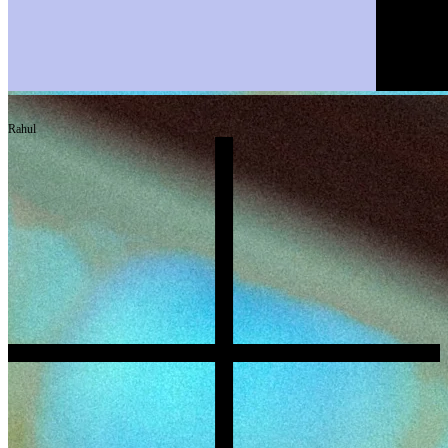
Rahul