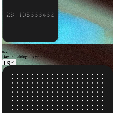
Rahul
Days remaining this year
[
1K
]