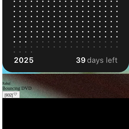
Rahul
Bouncing DVD
[
932
]