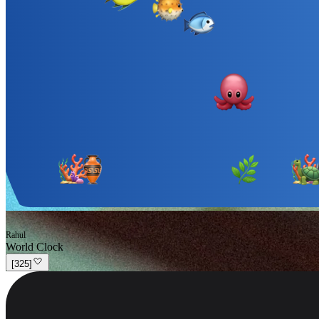
Rahul
World Clock
[
325
]