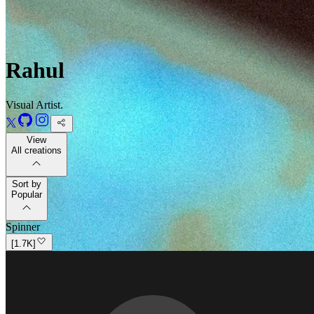
Rahul
Visual Artist.
View
All creations
Sort by
Popular
Spinner
[
1.7K
]