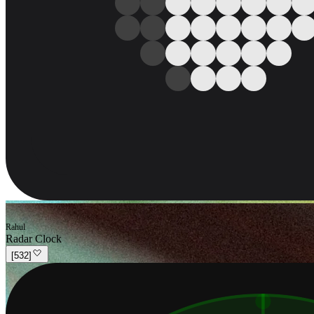
Rahul
Radar Clock
[
532
]