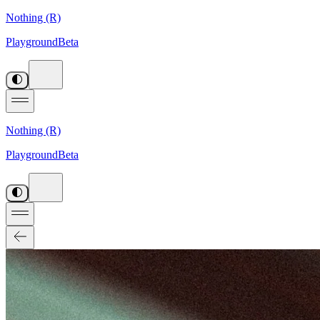
Nothing (R)
Playground
Beta
Nothing (R)
Playground
Beta