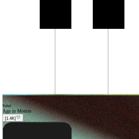
Rahul
Age in Motion
[
1.4K
]