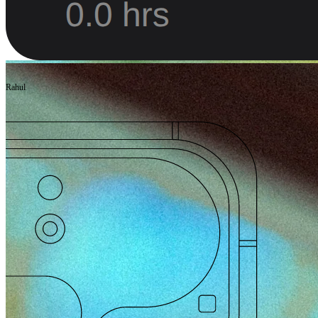
Rahul