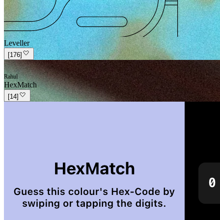
Leveller
[
176
]
Rahul
HexMatch
[
14
]