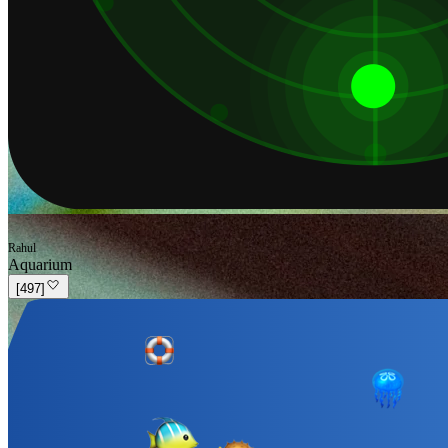
Rahul
Aquarium
[
497
]