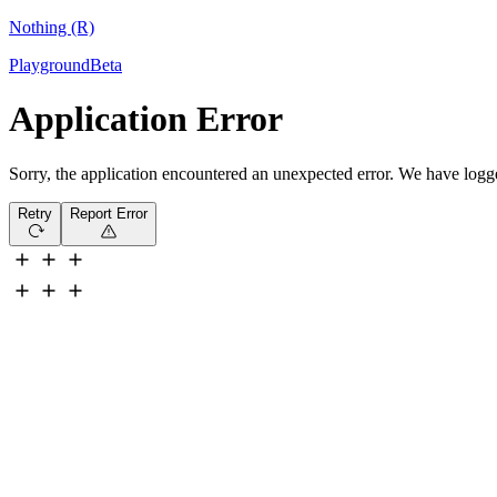
Nothing (R)
Playground
Beta
Application Error
Sorry, the application encountered an unexpected error. We have logged 
Retry
Report Error